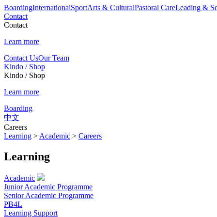
Boarding
International
Sport
Arts & Cultural
Pastoral Care
Leading & Se
Contact
Contact
Learn more
Contact Us
Our Team
Kindo / Shop
Kindo / Shop
Learn more
Boarding
中文
Careers
Learning
>
Academic
>
Careers
Learning
Academic
Junior Academic Programme
Senior Academic Programme
PB4L
Learning Support