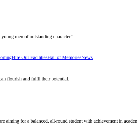
g young men of outstanding character"
orting
Hire Our Facilities
Hall of Memories
News
 flourish and fulfil their potential.
e aiming for a balanced, all-round student with achievement in academ