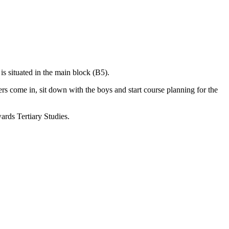
s situated in the main block (B5).
ers come in, sit down with the boys and start course planning for the
wards Tertiary Studies.