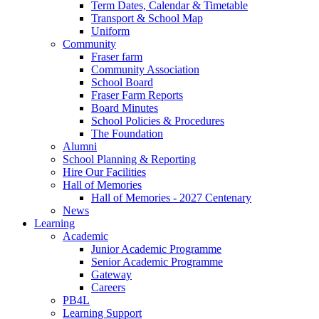
Term Dates, Calendar & Timetable
Transport & School Map
Uniform
Community
Fraser farm
Community Association
School Board
Fraser Farm Reports
Board Minutes
School Policies & Procedures
The Foundation
Alumni
School Planning & Reporting
Hire Our Facilities
Hall of Memories
Hall of Memories - 2027 Centenary
News
Learning
Academic
Junior Academic Programme
Senior Academic Programme
Gateway
Careers
PB4L
Learning Support