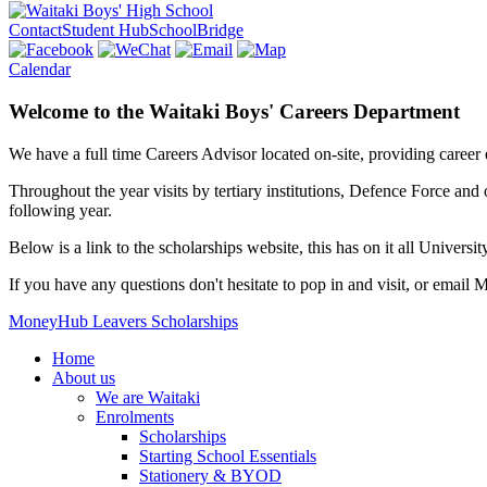
Contact
Student Hub
SchoolBridge
Calendar
Welcome to the Waitaki Boys' Careers Department
We have a full time Careers Advisor located on-site, providing career
Throughout the year visits by tertiary institutions, Defence Force and
following year.
Below is a link to the scholarships website, this has on it all Universi
If you have any questions don't hesitate to pop in and visit, or email
MoneyHub
Leavers Scholarships
Home
About us
We are Waitaki
Enrolments
Scholarships
Starting School Essentials
Stationery & BYOD