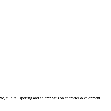
ic, cultural, sporting and an emphasis on character development.