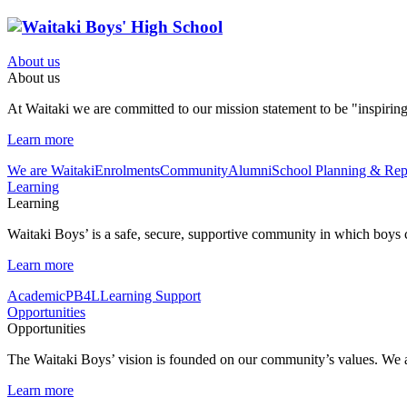
About us
About us
At Waitaki we are committed to our mission statement to be "inspirin
Learn more
We are Waitaki
Enrolments
Community
Alumni
School Planning & Rep
Learning
Learning
Waitaki Boys’ is a safe, secure, supportive community in which boys can
Learn more
Academic
PB4L
Learning Support
Opportunities
Opportunities
The Waitaki Boys’ vision is founded on our community’s values. We ar
Learn more