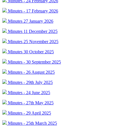
Minutes - 24 February 2026
Minutes - 17 February 2026
Minutes 27 January 2026
Minutes 11 December 2025
Minutes 25 November 2025
Minutes 30 October 2025
Minutes - 30 September 2025
Minutes - 26 August 2025
Minutes - 29th July 2025
Minutes - 24 June 2025
Minutes - 27th May 2025
Minutes - 29 April 2025
Minutes - 25th March 2025