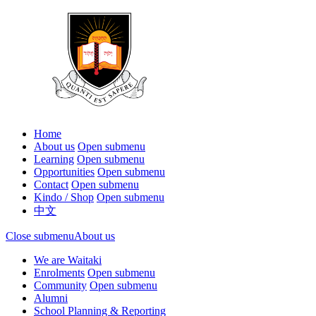
Home
About us
Open submenu
Learning
Open submenu
Opportunities
Open submenu
Contact
Open submenu
Kindo / Shop
Open submenu
中文
Close submenu
About us
We are Waitaki
Enrolments
Open submenu
Community
Open submenu
Alumni
School Planning & Reporting