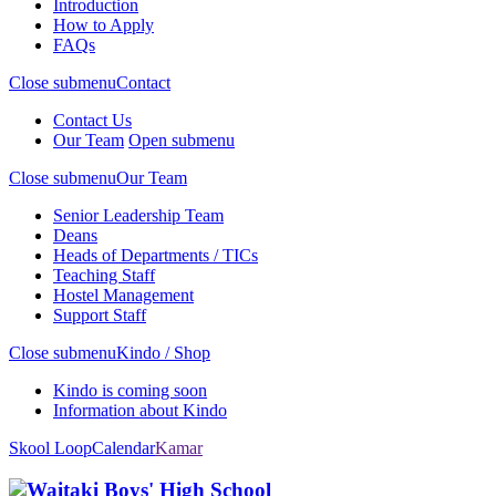
Introduction
How to Apply
FAQs
Close submenu
Contact
Contact Us
Our Team
Open submenu
Close submenu
Our Team
Senior Leadership Team
Deans
Heads of Departments / TICs
Teaching Staff
Hostel Management
Support Staff
Close submenu
Kindo / Shop
Kindo is coming soon
Information about Kindo
Skool Loop
Calendar
Kamar