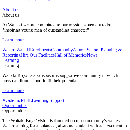
About us
About us
At Waitaki we are committed to our mission statement to be
"inspiring young men of outstanding character"
Learn more
We are Waitaki
Enrolments
Community
Alumni
School Planning &
Reporting
Hire Our Facilities
Hall of Memories
News
Learning
Learning
Waitaki Boys’ is a safe, secure, supportive community in which
boys can flourish and fulfil their potential.
Learn more
Academic
PB4L
Learning Support
Opportunities
Opportunities
The Waitaki Boys’ vision is founded on our community’s values.
We are aiming for a balanced, all-round student with achievement in