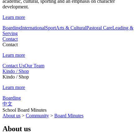
academic, cultural, sporting and an emphasis on character
development.
Learn more
Boarding
International
Sport
Arts & Cultural
Pastoral Care
Leading &
Serving
Contact
Contact
Learn more
Contact Us
Our Team
Kindo / Shop
Kindo / Shop
Learn more
Boarding
中文
School Board Minutes
About us
>
Community
>
Board Minutes
About us