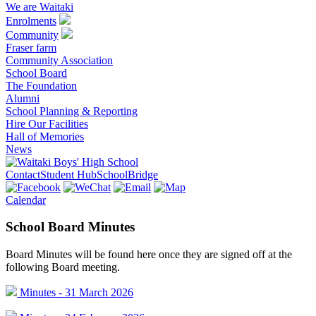
We are Waitaki
Enrolments
Community
Fraser farm
Community Association
School Board
The Foundation
Alumni
School Planning & Reporting
Hire Our Facilities
Hall of Memories
News
Contact
Student Hub
SchoolBridge
Calendar
School Board Minutes
Board Minutes will be found here once they are signed off at the
following Board meeting.
Minutes - 31 March 2026