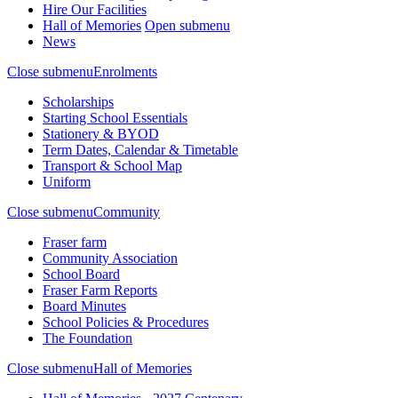
Hire Our Facilities
Hall of Memories
Open submenu
News
Close submenu
Enrolments
Scholarships
Starting School Essentials
Stationery & BYOD
Term Dates, Calendar & Timetable
Transport & School Map
Uniform
Close submenu
Community
Fraser farm
Community Association
School Board
Fraser Farm Reports
Board Minutes
School Policies & Procedures
The Foundation
Close submenu
Hall of Memories