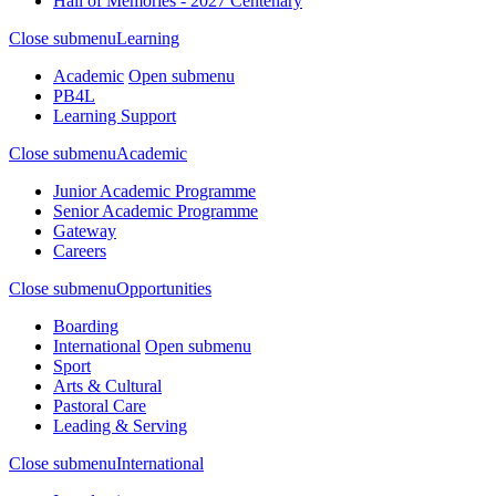
Hall of Memories - 2027 Centenary
Close submenu
Learning
Academic
Open submenu
PB4L
Learning Support
Close submenu
Academic
Junior Academic Programme
Senior Academic Programme
Gateway
Careers
Close submenu
Opportunities
Boarding
International
Open submenu
Sport
Arts & Cultural
Pastoral Care
Leading & Serving
Close submenu
International